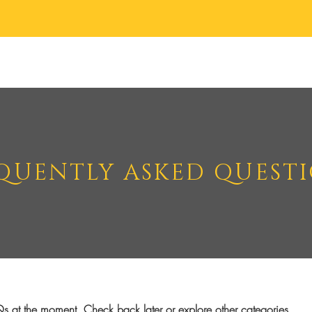
Body Creams
Body Scrubs
Accessories
About
Contact
QUENTLY ASKED QUEST
s at the moment. Check back later or explore other categories.