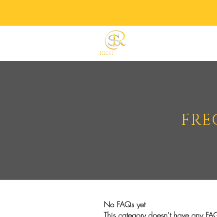
Home
Shop All
FRE
No FAQs yet
This category doesn't have any FAQ